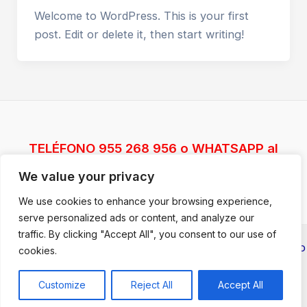
Welcome to WordPress. This is your first
post. Edit or delete it, then start writing!
TELÉFONO 955 268 956 o WHATSAPP al
617387074
We value your privacy
We use cookies to enhance your browsing experience,
serve personalized ads or content, and analyze our
traffic. By clicking "Accept All", you consent to our use of
Copyright © 2026 CURSOS TALENTO TRAINING |
Aviso
cookies.
legal y Política de Privacidad
| Desarrollado por
Talento
Marketing Solutions
Customize
Reject All
Accept All