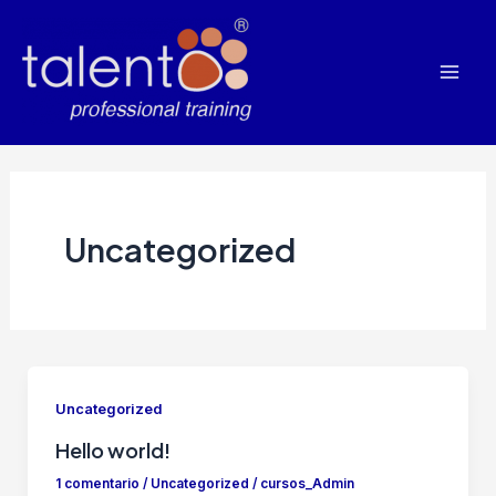
Ir
al
contenido
Mai
Men
Uncategorized
Uncategorized
Hello world!
1 comentario
/
Uncategorized
/
cursos_Admin